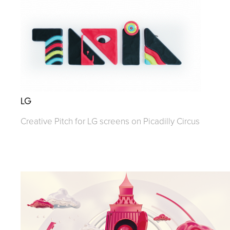
LG
Creative Pitch for LG screens on Picadilly Circus