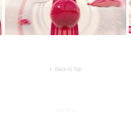
↑
Back to Top
Tania Nunes