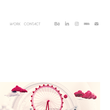
WORK
CONTACT